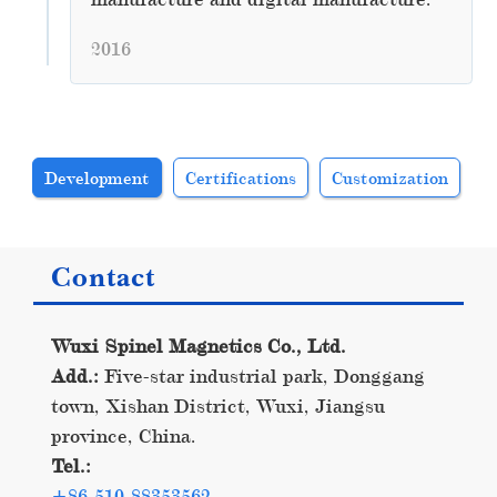
2016
Development
Certifications
Customization
Contact
Wuxi Spinel Magnetics Co., Ltd.
Add.:
Five-star industrial park, Donggang
town, Xishan District, Wuxi, Jiangsu
province, China.
Tel.:
+86-510-88353562