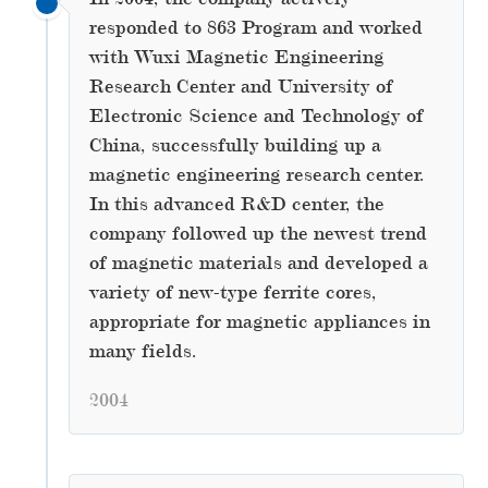
responded to 863 Program and worked
with Wuxi Magnetic Engineering
Research Center and University of
Electronic Science and Technology of
China, successfully building up a
magnetic engineering research center.
In this advanced R&D center, the
company followed up the newest trend
of magnetic materials and developed a
variety of new-type ferrite cores,
appropriate for magnetic appliances in
many fields.
2004