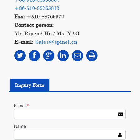
+86-510-88765812
Fax:
+510-88769572
Contact person:
Mr. Ripeng Ho / Ms. YAO
E-mail:
Sales@spinel.cn
Inquiry Form