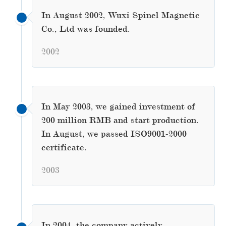
In August 2002, Wuxi Spinel Magnetic
Co., Ltd was founded.
2002
In May 2003, we gained investment of
200 million RMB and start production.
In August, we passed ISO9001-2000
certificate.
2003
In 2004, the company actively