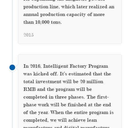
production line, which later realized an
annual production capacity of more
than 10,000 tons.
2015
In 2016, Intelligent Factory Program
was kicked off. It's estimated that the
total investment will be 20 million
RMB and the program will be
completed in three phases. The first-
phase work will be finished at the end
of the year. When the entire program is
completed, we will achieve lean
manufacture and digital manufacture.