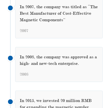
In 2007, the company was titled as “The
Best Manufacturer of Cost-Effective
Magnetic Components”
2007
In 2008, the company was approved as a
high- and new-tech enterprise.
2008
In 2015, we invested 20 million RMB
for expanding the magnetic powder