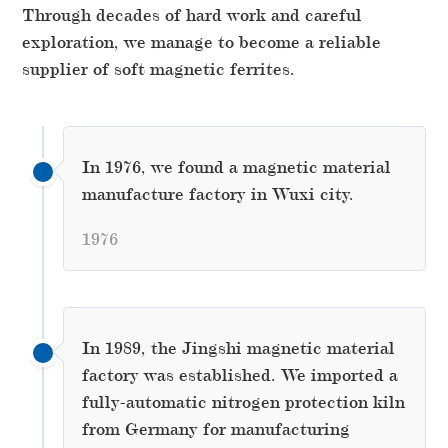
Through decades of hard work and careful
exploration, we manage to become a reliable
supplier of soft magnetic ferrites.
In 1976, we found a magnetic material
manufacture factory in Wuxi city.
1976
In 1989, the Jingshi magnetic material
factory was established. We imported a
fully-automatic nitrogen protection kiln
from Germany for manufacturing