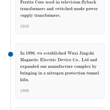
Ferrite Core used in television flyback
transformers and switched-mode power
supply transformers.
1989
In 1996, we established Wuxi Jingshi
Magnetic Electric Device Co., Ltd and
expanded our manufacture complex by
bringing in a nitrogen protection tunnel
kiln.
1996