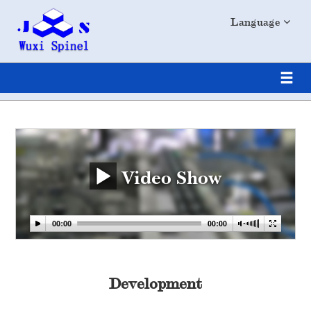
Language
Video Show
Development