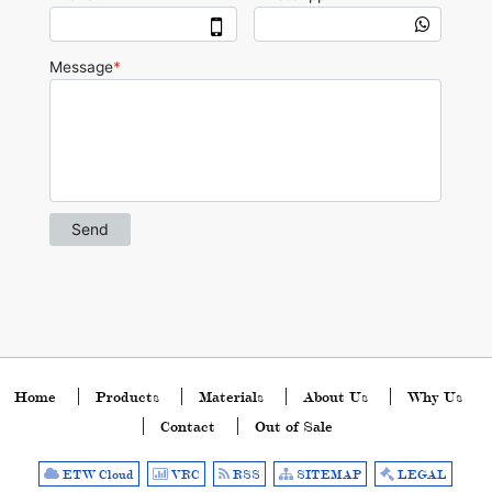
Home
Products
Materials
About Us
Why Us
Contact
Out of Sale
ETW Cloud
VRC
RSS
SITEMAP
LEGAL