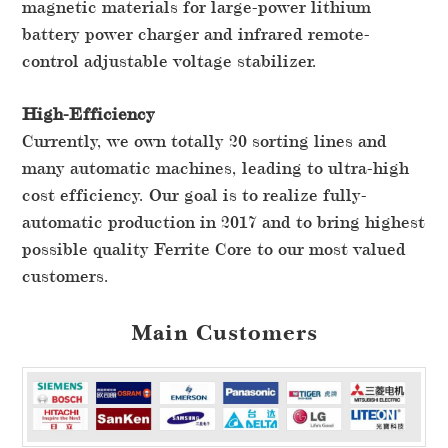
magnetic materials for large-power lithium
battery power charger and infrared remote-
control adjustable voltage stabilizer.
High-Efficiency
Currently, we own totally 20 sorting lines and
many automatic machines, leading to ultra-high
cost efficiency. Our goal is to realize fully-
automatic production in 2017 and to bring highest
possible quality Ferrite Core to our most valued
customers.
Main Customers