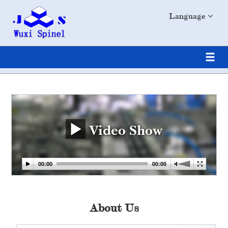
Language
Video Show
About Us