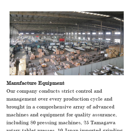
Manufacture Equipment
Our company conducts strict control and
management over every production cycle and
brought in a comprehensive array of advanced
machines and equipment for quality assurance,
including 80 pressing machines, 25 Tamagawa
rotary tablet presses, 10 Japan imported grinding