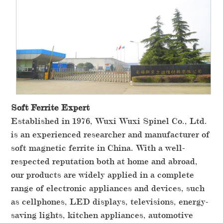
Soft Ferrite Expert
Established in 1976, Wuxi Wuxi Spinel Co., Ltd.
is an experienced researcher and manufacturer of
soft magnetic ferrite in China. With a well-
respected reputation both at home and abroad,
our products are widely applied in a complete
range of electronic appliances and devices, such
as cellphones, LED displays, televisions, energy-
saving lights, kitchen appliances, automotive