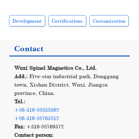
Development
Certifications
Customization
Contact
Wuxi Spinel Magnetics Co., Ltd.
Add.:
Five-star industrial park, Donggang
town, Xishan District, Wuxi, Jiangsu
province, China.
Tel.:
+86-510-88353562
+86-510-88765812
Fax:
+510-88769572
Contact person: