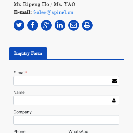
Mr. Ripeng Ho / Ms. YAO
E-mail:
Sales@spinel.cn
Inquiry Form