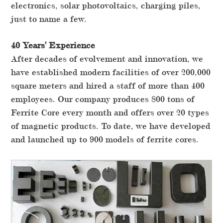
electronics, solar photovoltaics, charging piles,
just to name a few.
40 Years' Experience
After decades of evolvement and innovation, we
have established modern facilities of over 200,000
square meters and hired a staff of more than 400
employees. Our company produces 800 tons of
Ferrite Core every month and offers over 20 types
of magnetic products. To date, we have developed
and launched up to 900 models of ferrite cores.