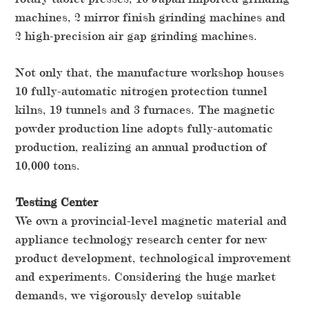
machines, 2 mirror finish grinding machines and
2 high-precision air gap grinding machines.
Not only that, the manufacture workshop houses
10 fully-automatic nitrogen protection tunnel
kilns, 19 tunnels and 3 furnaces. The magnetic
powder production line adopts fully-automatic
production, realizing an annual production of
10,000 tons.
Testing Center
We own a provincial-level magnetic material and
appliance technology research center for new
product development, technological improvement
and experiments. Considering the huge market
demands, we vigorously develop suitable