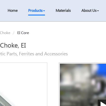
Home
Products
Materials
About Us
 Choke
EI Core
 Choke, EI
c Parts, Ferrites and Accessories