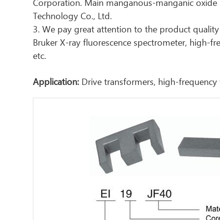
Corporation. Main manganous-manganic oxide ma
Technology Co., Ltd.
3. We pay great attention to the product quality 
Bruker X-ray fluorescence spectrometer, high-f
etc.
Application:
Drive transformers, high-frequency 