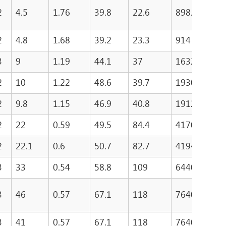
2
4.5
1.76
39.8
22.6
898.1
5
2
4.8
1.68
39.2
23.3
914
5
3
9
1.19
44.1
37
1632
6
2
10
1.22
48.6
39.7
1930
7
2
9.8
1.15
46.9
40.8
1912
8
2
22
0.59
49.5
84.4
4170
7
2
22.1
0.6
50.7
82.7
4194.2
8
3
33
0.54
58.8
109
6440
7
3
46
0.57
67.1
118
7640
1
3
41
0.57
67.1
118
7640
1