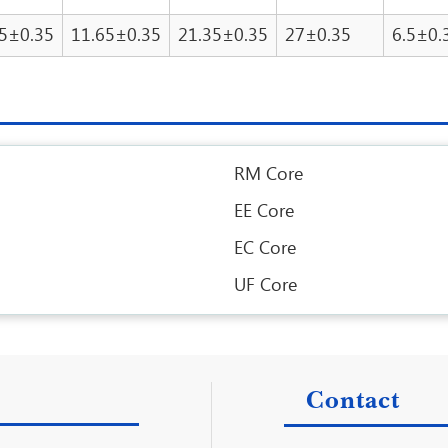
65±0.35
11.65±0.35
21.35±0.35
27±0.35
6.5±0.
RM Core
EE Core
EC Core
UF Core
Contact