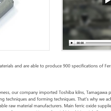
erials and are able to produce 900 specifications of Ferr
tiveness, our company imported Toshiba kilns, Tamagawa p
ing techniques and forming techniques. That's why we ac
liable raw material manufacturers. Main ferric oxide suppl