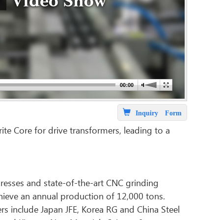
Video Show
Inquiry Form
ite Core for drive transformers, leading to a
resses and state-of-the-art CNC grinding
hieve an annual production of 12,000 tons.
iers include Japan JFE, Korea RG and China Steel