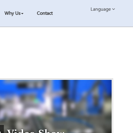
Language
Why Us
Contact