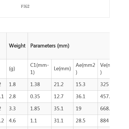
Weight
Parameters (mm)
C1(mm-
Ae(mm2
Ve(mm3
A
(g)
Le(mm)
1)
)
)
)
2
1.8
1.38
21.2
15.3
325
1
.1
2.8
0.35
12.7
36.1
457.9
2
2
3.3
1.85
35.1
19
668.8
4
.2
4.6
1.1
31.1
28.5
884
4