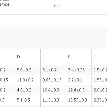
D
E
F
I
0.2
5.0±0.2
5.1±0.2
7.4±0.25
1.5±0.
0.15
11.0±0.2
0.65±0.15
2.2±0.1
1.55±0
0.2
4.8±0.2
10.4±0.3
12.4±0.3
2.0±0.
0.5
5.1-0.5
11.3±0.3
13.55±0.3
2.35±0