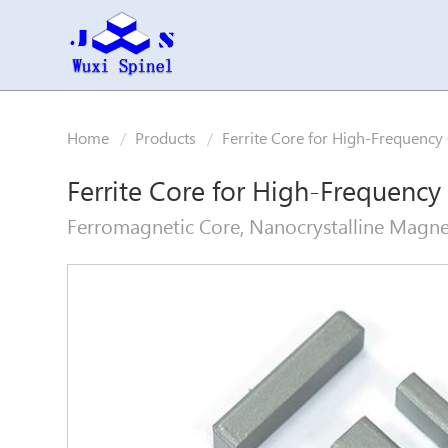
Home
Products
Ferrite Core for High-Frequency
Ferrite Core for High-Frequency
Ferromagnetic Core, Nanocrystalline Magneti