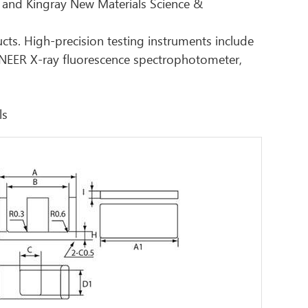
 and Kingray New Materials Science &
ucts. High-precision testing instruments include
ONEER X-ray fluorescence spectrophotometer,
ls