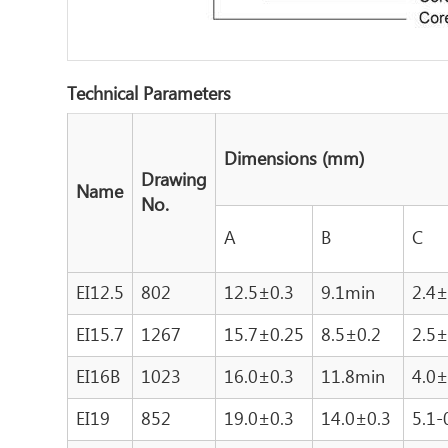
Technical Parameters
Dimensions (mm)
Drawing
Name
No.
A
B
C
EI12.5
802
12.5±0.3
9.1min
2.4±
EI15.7
1267
15.7±0.25
8.5±0.2
2.5±
EI16B
1023
16.0±0.3
11.8min
4.0±
EI19
852
19.0±0.3
14.0±0.3
5.1-