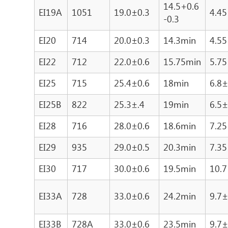
14.5+0.6
EI19A
1051
19.0±0.3
4.45
-0.3
EI20
714
20.0±0.3
14.3min
4.55
EI22
712
22.0±0.6
15.75min
5.75
EI25
715
25.4±0.6
18min
6.8±
EI25B
822
25.3±.4
19min
6.5±
EI28
716
28.0±0.6
18.6min
7.25
EI29
935
29.0±0.5
20.3min
7.35
EI30
717
30.0±0.6
19.5min
10.7
EI33A
728
33.0±0.6
24.2min
9.7±
EI33B
728A
33.0±0.6
23.5min
9.7±