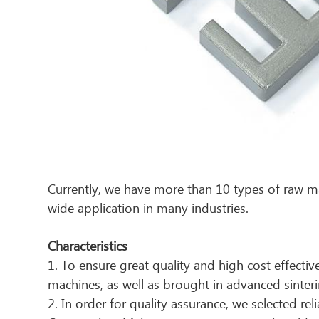
Currently, we have more than 10 types of raw mat
wide application in many industries.
Characteristics
1. To ensure great quality and high cost effec
machines, as well as brought in advanced sinter
2. In order for quality assurance, we selected re