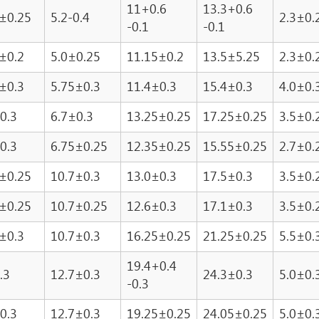
11+0.6
13.3+0.6
±0.25
5.2-0.4
2.3±0.
-0.1
-0.1
±0.2
5.0±0.25
11.15±0.2
13.5±5.25
2.3±0.
±0.3
5.75±0.3
11.4±0.3
15.4±0.3
4.0±0.
0.3
6.7±0.3
13.25±0.25
17.25±0.25
3.5±0.
0.3
6.75±0.25
12.35±0.25
15.55±0.25
2.7±0.
±0.25
10.7±0.3
13.0±0.3
17.5±0.3
3.5±0.
±0.25
10.7±0.25
12.6±0.3
17.1±0.3
3.5±0.
±0.3
10.7±0.3
16.25±0.25
21.25±0.25
5.5±0.
19.4+0.4
.3
12.7±0.3
24.3±0.3
5.0±0.
-0.3
0.3
12.7±0.3
19.25±0.25
24.05±0.25
5.0±0.