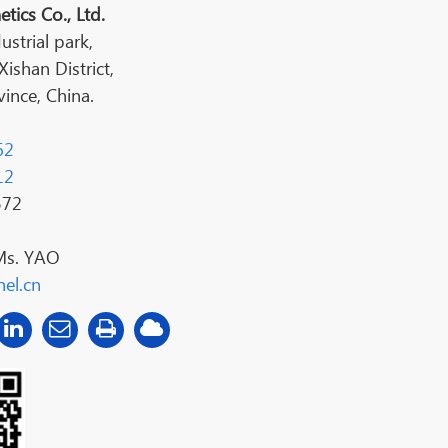
tics Co., Ltd.
ustrial park,
shan District,
ince, China.
62
12
572
Ms. YAO
el.cn