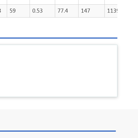
3
59
0.53
77.4
147
11390
1