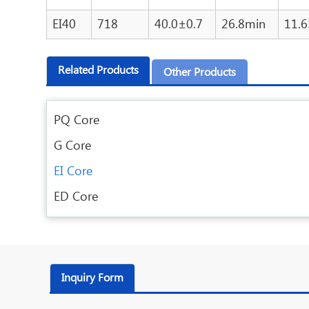
EI40
718
40.0±0.7
26.8min
11.
Related Products
Other Products
PQ Core
G Core
EI Core
ED Core
Inquiry Form