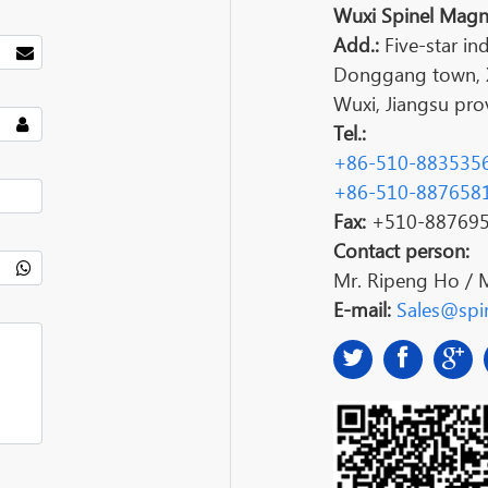
Wuxi Spinel Magne
Add.:
Five-star ind
Donggang town, Xi
Wuxi, Jiangsu prov
Tel.:
+86-510-883535
+86-510-887658
Fax:
+510-88769
Contact person:
Mr. Ripeng Ho / 
E-mail:
Sales@spin