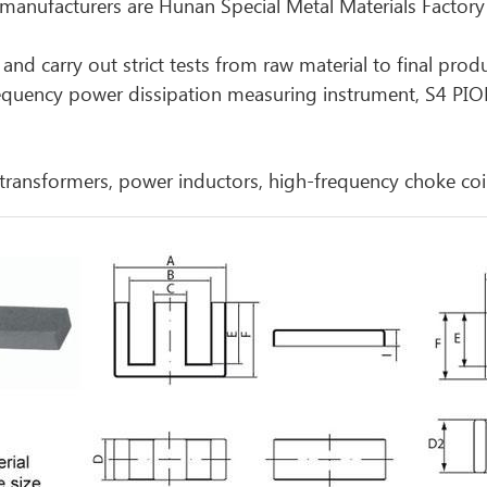
nufacturers are Hunan Special Metal Materials Factory
and carry out strict tests from raw material to final prod
requency power dissipation measuring instrument, S4 PI
transformers, power inductors, high-frequency choke coi