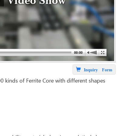
Video Show
Inquiry Form
inds of Ferrite Core with different shapes