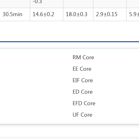
-0.3
30.5min
14.6±0.2
18.0±0.3
2.9±0.15
5.9
RM Core
EE Core
EIF Core
ED Core
EFD Core
UF Core