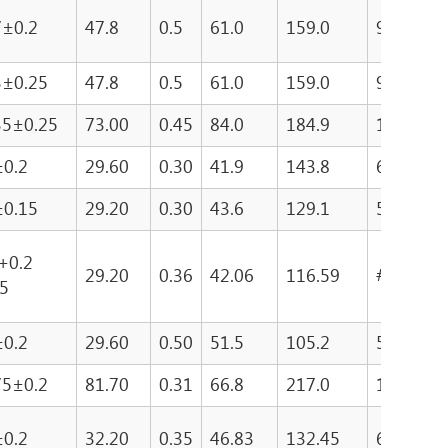
7±0.2
47.8
0.5
61.0
159.0
9699
3±0.25
47.8
0.5
61.0
159.0
9699
35±0.25
73.00
0.45
84.0
184.9
15542
±0.2
29.60
0.30
41.9
143.8
6028
±0.15
29.20
0.30
43.6
129.1
5627.4
 +0.2
29.20
0.36
42.06
116.59
######
15
±0.2
29.60
0.50
51.5
105.2
5418
75±0.2
81.70
0.31
66.8
217.0
14494.1
±0.2
32.20
0.35
46.83
132.45
6202.6