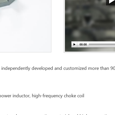
 independently developed and customized more than 900 k
power inductor, high-frequency choke coil