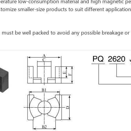
perature low-consumption material and high magnetic perm
omize smaller-size products to suit different application 
cts must be well packed to avoid any possible breakage o