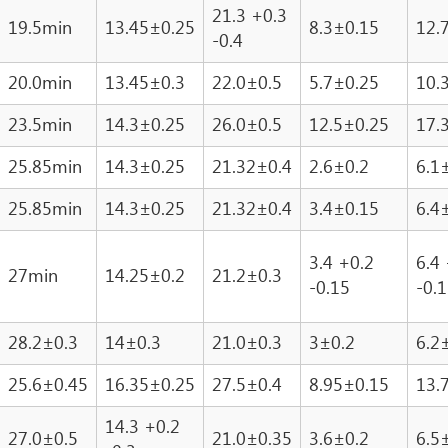
21.3 +0.3
19.5min
13.45±0.25
8.3±0.15
12.
-0.4
20.0min
13.45±0.3
22.0±0.5
5.7±0.25
10.
23.5min
14.3±0.25
26.0±0.5
12.5±0.25
17.
25.85min
14.3±0.25
21.32±0.4
2.6±0.2
6.1
25.85min
14.3±0.25
21.32±0.4
3.4±0.15
6.4
3.4 +0.2
6.4
27min
14.25±0.2
21.2±0.3
-0.15
-0.
28.2±0.3
14±0.3
21.0±0.3
3±0.2
6.2
25.6±0.45
16.35±0.25
27.5±0.4
8.95±0.15
13.
14.3 +0.2
27.0±0.5
21.0±0.35
3.6±0.2
6.5