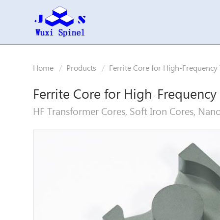
Home
Products
Ferrite Core for High-Frequency
Ferrite Core for High-Frequency
HF Transformer Cores, Soft Iron Cores, Nano