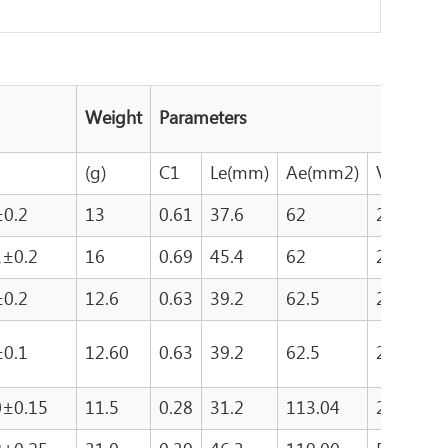
Weight
Parameters
(g)
C1
Le(mm)
Ae(mm2)
Ve(mm3
±0.2
13
0.61
37.6
62
2330
1±0.2
16
0.69
45.4
62
2790
±0.2
12.6
0.63
39.2
62.5
2454
±0.1
12.60
0.63
39.2
62.5
2454
0±0.15
11.5
0.28
31.2
113.04
2679.5