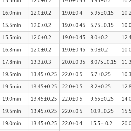
15.5min
12.0±0.2
19.0±0.45
5.95±0.2
10.
16.0min
12.0±0.2
19.0±0.4
5.95±0.15
10.
15.5min
12.0±0.2
19.0±0.45
5.75±0.15
10.
15.5min
12.0±0.2
19.0±0.45
8.0±0.2
12.
16.8min
12.0±0.2
19.0±0.45
6.0±0.2
10.
17.8min
13.3±0.3
20.0±0.35
8.075±0.15
11.
19.5min
13.45±0.25
22.0±0.5
5.7±0.25
10.
19.5min
13.45±0.25
22.0±0.5
8.2±0.25
12.
19.0min
13.45±0.25
22.0±0.5
9.65±0.25
14.
19.5min
13.45±0.25
22.0±0.5
10.9±0.25
15.
19.0min
13.45±0.25
22.0±0.4
15.5± 0.2
20.