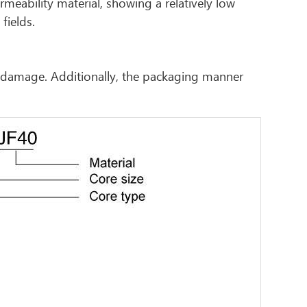
eability material, showing a relatively low
fields.
r damage. Additionally, the packaging manner