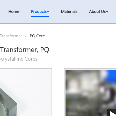
Home
Products
Materials
About Us
 Transformer
PQ Core
 Transformer, PQ
crystalline Cores