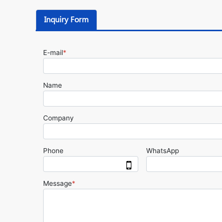
Inquiry Form