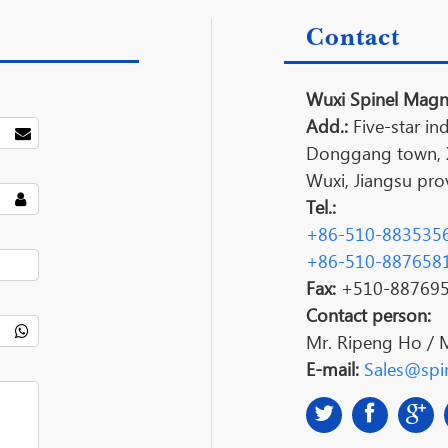
Contact
Wuxi Spinel Magne
Add.:
Five-star ind
Donggang town, Xi
Wuxi, Jiangsu prov
Tel.:
+86-510-883535
+86-510-887658
Fax:
+510-88769
Contact person:
Mr. Ripeng Ho / 
E-mail:
Sales@spin