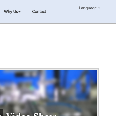
Language
Why Us
Contact