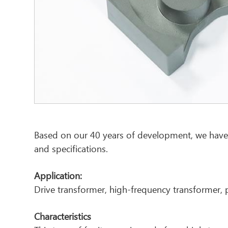
Based on our 40 years of development, we have
and specifications.
Application:
Drive transformer, high-frequency transformer, 
Characteristics