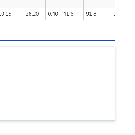
±0.15
28.20
0.40
41.6
91.8
3815.3