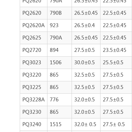
PQ2620
790A
26.5±0.45
22.5±0.45
PQ2620
790B
26.5±0.45
22.5±0.45
PQ2620A
923
26.5±0.4
22.5±0.45
PQ2625
790A
26.5±0.45
22.5±0.45
PQ2720
894
27.5±0.5
23.5±0.45
PQ3023
1506
30.0±0.5
25.5±0.5
PQ3220
865
32.5±0.5
27.5±0.5
PQ3225
865
32.5±0.5
27.5±0.5
PQ3228A
776
32.0±0.5
27.5±0.5
PQ3230
865
32.0±0.5
27.5±0.5
PQ3240
1515
32.0± 0.5
27.5± 0.5