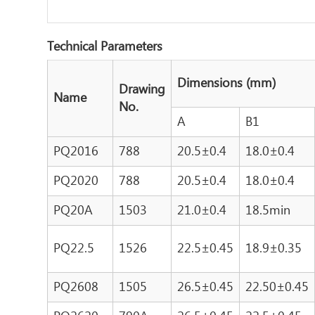
Technical Parameters
Dimensions (mm)
Drawing
Name
No.
A
B1
PQ2016
788
20.5±0.4
18.0±0.4
PQ2020
788
20.5±0.4
18.0±0.4
PQ20A
1503
21.0±0.4
18.5min
PQ22.5
1526
22.5±0.45
18.9±0.35
PQ2608
1505
26.5±0.45
22.50±0.45