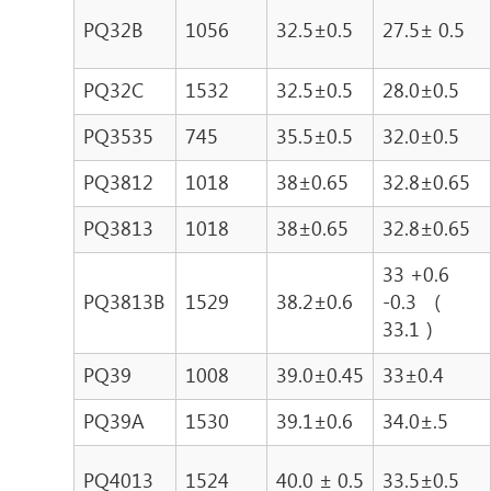
PQ32B
1056
32.5±0.5
27.5± 0.5
PQ32C
1532
32.5±0.5
28.0±0.5
PQ3535
745
35.5±0.5
32.0±0.5
PQ3812
1018
38±0.65
32.8±0.65
PQ3813
1018
38±0.65
32.8±0.65
33 +0.6
PQ3813B
1529
38.2±0.6
-0.3 （
33.1 ）
PQ39
1008
39.0±0.45
33±0.4
PQ39A
1530
39.1±0.6
34.0±.5
PQ4013
1524
40.0 ± 0.5
33.5±0.5