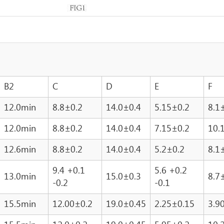
B2
C
D
E
F
12.0min
8.8±0.2
14.0±0.4
5.15±0.2
8.1
12.0min
8.8±0.2
14.0±0.4
7.15±0.2
10.
12.6min
8.8±0.2
14.0±0.4
5.2±0.2
8.1
9.4 +0.1
5.6 +0.2
13.0min
15.0±0.3
8.7
-0.2
-0.1
15.5min
12.00±0.2
19.0±0.45
2.25±0.15
3.9