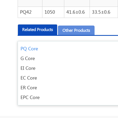
PQ42
1050
41.6±0.6
33.5±0.6
Related Products
Other Products
PQ Core
G Core
EI Core
EC Core
ER Core
EPC Core