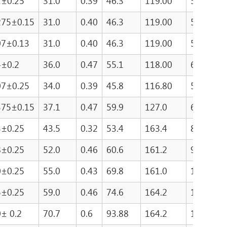
2±0.25
31.0
0.39
46.3
119.00
5490.0
275±0.15
31.0
0.40
46.3
119.00
5490.0
07±0.13
31.0
0.40
46.3
119.00
5490.0
4±0.2
36.0
0.47
55.1
118.00
6530.0
07±0.25
34.0
0.39
45.8
116.80
5305.0
375±0.15
37.1
0.47
59.9
127.0
6906.8
3±0.25
43.5
0.32
53.4
163.4
8762.0
8±0.25
52.0
0.46
60.6
161.2
9765.0
0±0.25
55.0
0.43
69.8
161.0
11238.0
5±0.25
59.0
0.46
74.6
164.2
12249.0
0± 0.2
70.7
0.6
93.88
164.2
15415.1