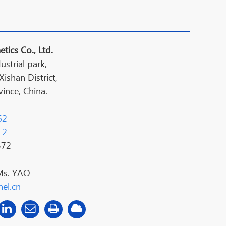
tics Co., Ltd.
ustrial park,
shan District,
ince, China.
62
12
572
Ms. YAO
el.cn