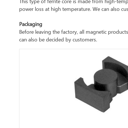
This type of ferrite core is made from high-tem
power loss at high temperature. We can also cust
Packaging
Before leaving the factory, all magnetic produ
can also be decided by customers.