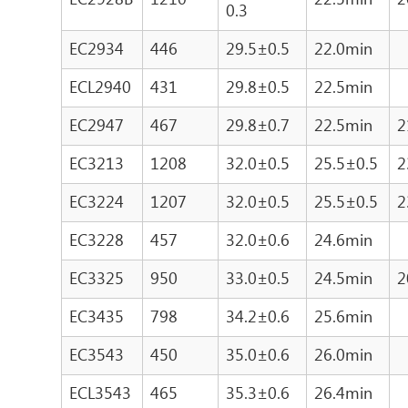
0.3
EC2934
446
29.5±0.5
22.0min
ECL2940
431
29.8±0.5
22.5min
EC2947
467
29.8±0.7
22.5min
2
EC3213
1208
32.0±0.5
25.5±0.5
2
EC3224
1207
32.0±0.5
25.5±0.5
2
EC3228
457
32.0±0.6
24.6min
EC3325
950
33.0±0.5
24.5min
2
EC3435
798
34.2±0.6
25.6min
EC3543
450
35.0±0.6
26.0min
ECL3543
465
35.3±0.6
26.4min