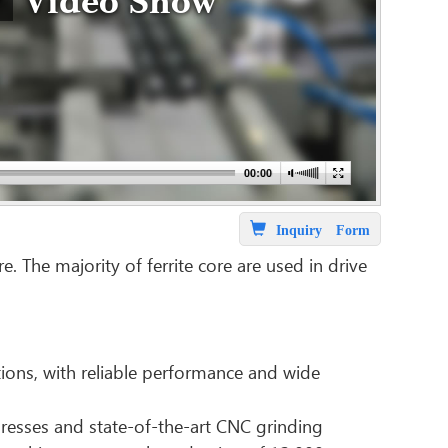
Video Show
Inquiry Form
 The majority of ferrite core are used in drive
ions, with reliable performance and wide
resses and state-of-the-art CNC grinding