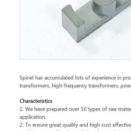
Spinel has accumulated lots of experience in pro
transformers, high-frequency transformers, pow
Characteristics
1. We have prepared over 10 types of raw materi
application.
2. To ensure great quality and high cost effec