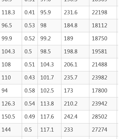
118.3
0.41
95.9
231.6
22198
499
96.5
0.53
98
184.8
18112
520.2
99.9
0.52
99.2
189
18750
524.2
104.3
0.5
98.5
198.8
19581
496
108
0.51
104.3
206.1
21488
496
110
0.43
101.7
235.7
23982
521
94
0.58
102.5
173
17800
597
126.3
0.54
113.8
210.2
23942
753.5
150.5
0.49
117.6
242.4
28502
740.5
144
0.5
117.1
233
27274
776.5