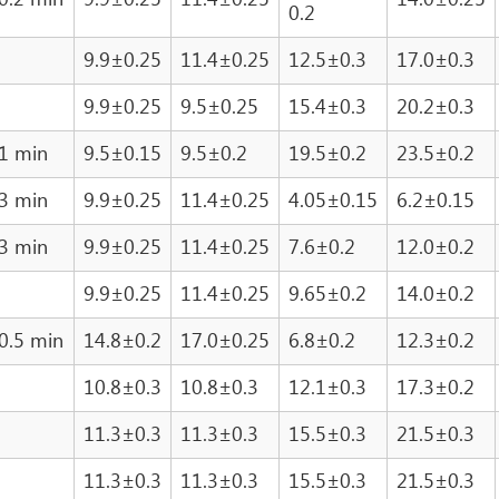
0.2
9.9±0.25
11.4±0.25
12.5±0.3
17.0±0.3
9.9±0.25
9.5±0.25
15.4±0.3
20.2±0.3
1 min
9.5±0.15
9.5±0.2
19.5±0.2
23.5±0.2
3 min
9.9±0.25
11.4±0.25
4.05±0.15
6.2±0.15
3 min
9.9±0.25
11.4±0.25
7.6±0.2
12.0±0.2
9.9±0.25
11.4±0.25
9.65±0.2
14.0±0.2
0.5 min
14.8±0.2
17.0±0.25
6.8±0.2
12.3±0.2
10.8±0.3
10.8±0.3
12.1±0.3
17.3±0.2
11.3±0.3
11.3±0.3
15.5±0.3
21.5±0.3
11.3±0.3
11.3±0.3
15.5±0.3
21.5±0.3