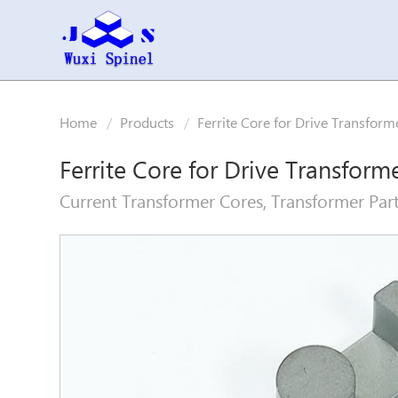
Home
Products
Ferrite Core for Drive Transform
Ferrite Core for Drive Transform
Current Transformer Cores, Transformer Part