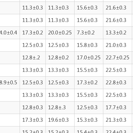
11.3±0.3
11.3±0.3
15.6±0.3
21.6±0.3
11.3±0.3
11.3±0.3
15.6±0.3
21.6±0.3
4.0±0.4
17.3±0.2
20.0±0.25
7.3±0.2
13.3±0.2
12.5±0.3
12.5±0.3
15.8±0.3
21.0±0.3
12.8±.2
12.8±0.2
17.0±0.25
22.7±0.25
13.3±0.3
13.3±0.3
15.5±0.3
22.5±0.3
8.9±0.5
12.5±0.3
12.5±0.3
17.3±0.2
22.8±0.3
13.3±0.3
13.3±0.3
15.5±0.3
22.5±0.3
12.8±0.3
12.8±.3
12.5±0.3
17.7±0.3
17.3±0.3
19.6±0.3
15.3±0.3
21.3±0.3
15.2±0.3
15.2±0.3
15.4±0.3
22.4±0.3