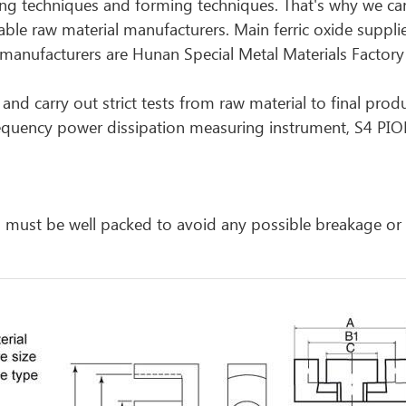
ing techniques and forming techniques. That's why we ca
liable raw material manufacturers. Main ferric oxide suppl
nufacturers are Hunan Special Metal Materials Factory
and carry out strict tests from raw material to final prod
requency power dissipation measuring instrument, S4 PI
cts must be well packed to avoid any possible breakage o