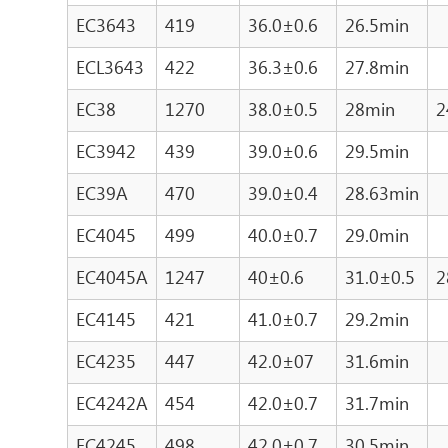
EC3643
419
36.0±0.6
26.5min
ECL3643
422
36.3±0.6
27.8min
EC38
1270
38.0±0.5
28min
2
EC3942
439
39.0±0.6
29.5min
EC39A
470
39.0±0.4
28.63min
EC4045
499
40.0±0.7
29.0min
EC4045A
1247
40±0.6
31.0±0.5
2
EC4145
421
41.0±0.7
29.2min
EC4235
447
42.0±07
31.6min
EC4242A
454
42.0±0.7
31.7min
EC4245
498
42.0±0.7
30.5min