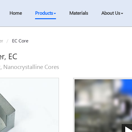
Home
Products
Materials
About Us
er
EC Core
er, EC
, Nanocrystalline Cores