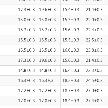
17.3±0.3
19.6±0.3
15.4±0.3
21.4±0.3
15.0±0.3
15.0±0.3
15.3±0.3
22.0±0.3
15.2±0.3
15.2±0.3
15.6±0.3
22.4±0.3
15.5±0.3
15.5±0.3
15.5±0.3
22.5±0.3
15.5±0.3
15.5±0.3
16.0±0.3
23.8±0.3
17.3±0.3
19.6±0.3
15.6±0.3
21.4±0.3
14.8±0.3
14.8±0.3
16.4±0.3
22.3±0.3
16.3±0.3
16.3±.3
18.2±0.3
24.5±0.3
17.2±0.3
17.2±0.3
18.7±0.3
27.0±0.3
17.0±0.3
17.0±0.3
18.4±0.3
27.4±0.3