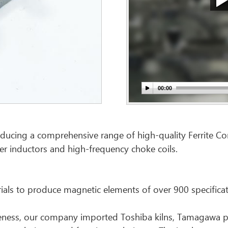
ducing a comprehensive range of high-quality Ferrite Core.
er inductors and high-frequency choke coils.
als to produce magnetic elements of over 900 specificat
tiveness, our company imported Toshiba kilns, Tamagawa p