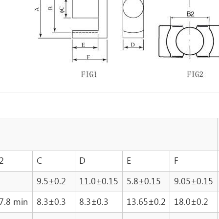
2
C
D
E
F
9.5±0.2
11.0±0.15
5.8±0.15
9.05±0.15
7.8 min
8.3±0.3
8.3±0.3
13.65±0.2
18.0±0.2