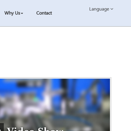
Language
Why Us
Contact