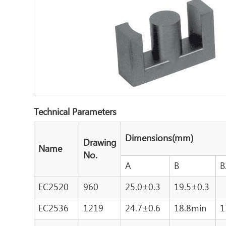
Technical Parameters
Dimensions(mm)
Drawing
Name
No.
A
B
B
EC2520
960
25.0±0.3
19.5±0.3
EC2536
1219
24.7±0.6
18.8min
1