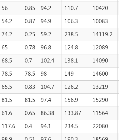
56
0.85
94.2
110.7
10420
489.8
54.2
0.87
94.9
106.3
10083
530.4
74.2
0.25
59.2
238.5
14119.2
65
0.78
96.8
124.8
12089
553
68.5
0.7
102.4
138.1
14090
550.8
78.5
78.5
98
149
14600
502.2
65.5
0.83
104.7
126.2
13219
81.5
81.5
97.4
156.9
15290
508.4
61.6
0.65
86.38
133.87
11564
470
117.6
0.4
94.1
234.5
22080
455.9
98.9
0.51
97.6
190.3
18569
486.6