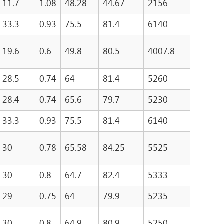
11.7
1.08
48.28
44.67
2156
157.4
33.3
0.93
75.5
81.4
6140
19.6
0.6
49.8
80.5
4007.8
150.8
28.5
0.74
64
81.4
5260
235.2
28.4
0.74
65.6
79.7
5230
322
33.3
0.93
75.5
81.4
6140
300
30
0.78
65.58
84.25
5525
254
30
0.8
64.7
82.4
5333
263
29
0.75
64
79.9
5235
252
30
0.8
64.9
80.9
5250
261