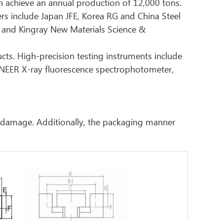
n achieve an annual production of 12,000 tons.
iers include Japan JFE, Korea RG and China Steel
 and Kingray New Materials Science &
ucts. High-precision testing instruments include
ONEER X-ray fluorescence spectrophotometer,
r damage. Additionally, the packaging manner