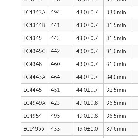
EC4343A
494
43.0±0.7
33.0min
EC4344B
441
43.0±0.7
31.5min
EC4345
443
43.0±0.7
31.5min
EC4345C
442
43.0±0.7
31.0min
EC4348
460
43.0±0.7
31.0min
EC4443A
464
44.0±0.7
34.0min
EC4445
451
44.0±0.7
32.5min
EC4949A
423
49.0±0.8
36.5min
EC4954
495
49.0±0.8
36.5min
ECL4955
433
49.0±1.0
37.6min