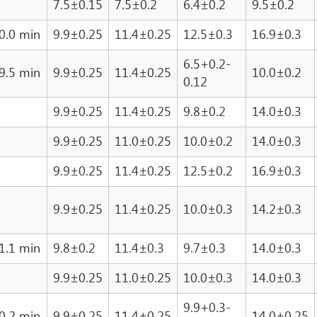
7.5±0.15
7.5±0.2
6.4±0.2
9.5±0.2
0.0 min
9.9±0.25
11.4±0.25
12.5±0.3
16.9±0.3
6.5+0.2-
9.5 min
9.9±0.25
11.4±0.25
10.0±0.2
0.12
9.9±0.25
11.4±0.25
9.8±0.2
14.0±0.3
9.9±0.25
11.0±0.25
10.0±0.2
14.0±0.3
9.9±0.25
11.4±0.25
12.5±0.2
16.9±0.3
9.9±0.25
11.4±0.25
10.0±0.3
14.2±0.3
1.1 min
9.8±0.2
11.4±0.3
9.7±0.3
14.0±0.3
9.9±0.25
11.0±0.25
10.0±0.3
14.0±0.3
9.9+0.3-
0.2 min
9.9±0.25
11.4±0.25
14.0±0.25