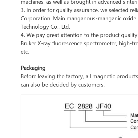
machines, as well as brought in advanced sinter
3. In order for quality assurance, we selected re
Corporation. Main manganous-manganic oxide ma
Technology Co., Ltd.
4. We pay great attention to the product quality 
Bruker X-ray fluorescence spectrometer, high-f
etc.
Packaging
Before leaving the factory, all magnetic produ
can also be decided by customers.