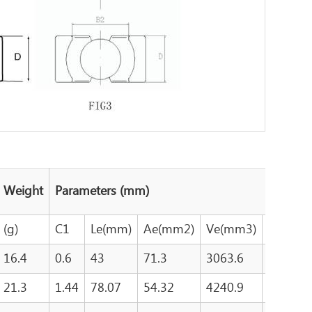
Weight
Parameters (mm)
(g)
C1
Le(mm)
Ae(mm2)
Ve(mm3)
Aw(mm
16.4
0.6
43
71.3
3063.6
116
21.3
1.44
78.07
54.32
4240.9