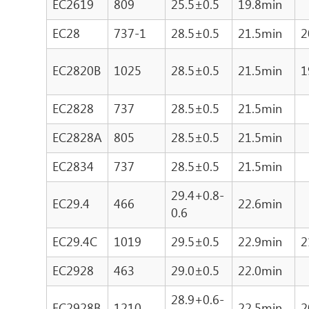
EC2619
809
25.5±0.5
19.8min
EC28
737-1
28.5±0.5
21.5min
2
EC2820B
1025
28.5±0.5
21.5min
1
EC2828
737
28.5±0.5
21.5min
EC2828A
805
28.5±0.5
21.5min
EC2834
737
28.5±0.5
21.5min
29.4+0.8-
EC29.4
466
22.6min
0.6
EC29.4C
1019
29.5±0.5
22.9min
2
EC2928
463
29.0±0.5
22.0min
28.9+0.6-
EC2928B
1210
22.5min
2