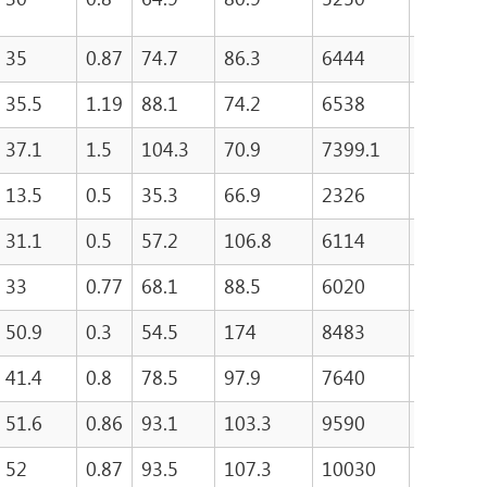
35
0.87
74.7
86.3
6444
315
35.5
1.19
88.1
74.2
6538
415.8
37.1
1.5
104.3
70.9
7399.1
534.3
13.5
0.5
35.3
66.9
2326
126.4
31.1
0.5
57.2
106.8
6114
237.1
33
0.77
68.1
88.5
6020
295.3
50.9
0.3
54.5
174
8483
138.7
41.4
0.8
78.5
97.9
7640
370.3
51.6
0.86
93.1
103.3
9590
471.2
52
0.87
93.5
107.3
10030
486.7