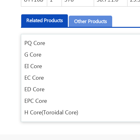
Related Products
Other Products
PQ Core
G Core
EI Core
EC Core
ED Core
EPC Core
H Core(Toroidal Core)