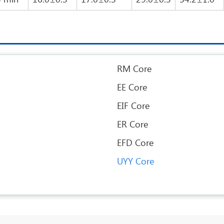
RM Core
EE Core
EIF Core
ER Core
EFD Core
UYY Core