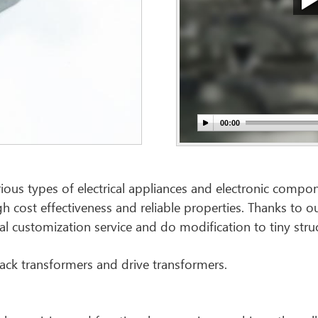
ious types of electrical appliances and electronic compon
igh cost effectiveness and reliable properties. Thanks to
al customization service and do modification to tiny stru
back transformers and drive transformers.