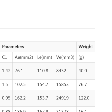
Parameters
Weight
C1
Ae(mm2)
Le(mm)
Ve(mm3)
(g)
1.42
76.1
110.8
8432
40.0
1.5
102.5
154.7
15853
76.7
0.95
162.2
153.7
24919
122.0
0.88
186.9
167.9
31378
167