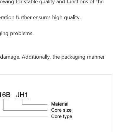
owing for stable quality and functions of the
ration further ensures high quality.
aging problems.
r damage. Additionally, the packaging manner