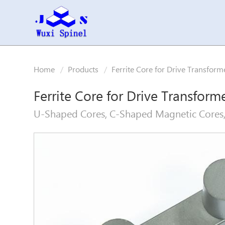
Home
Products
Ferrite Core for Drive Transform
Ferrite Core for Drive Transform
U-Shaped Cores, C-Shaped Magnetic Cores