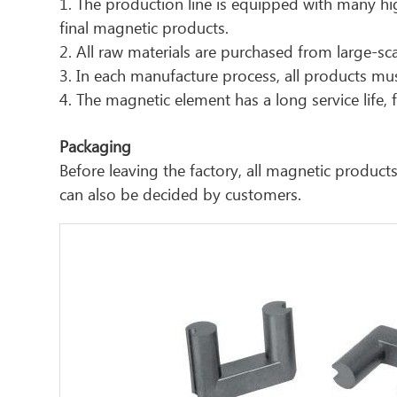
1. The production line is equipped with many hig
final magnetic products.
2. All raw materials are purchased from large-sca
3. In each manufacture process, all products must
4. The magnetic element has a long service life
Packaging
Before leaving the factory, all magnetic produ
can also be decided by customers.