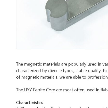
The magnetic materials are popularly used in var
characterized by diverse types, stable quality, h
of magnetic materials, we are able to profession
The UYY Ferrite Core are most often used in fly
Characteristics