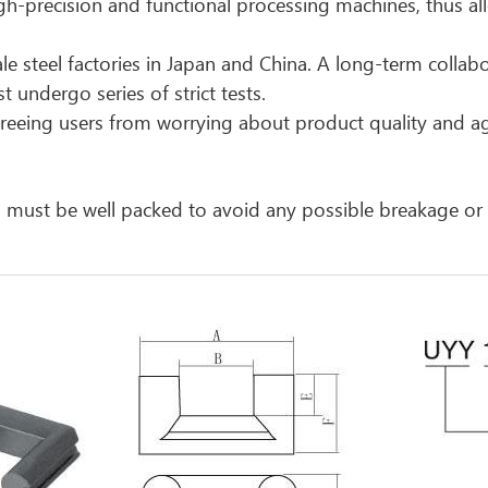
h-precision and functional processing machines, thus all
le steel factories in Japan and China. A long-term collabo
 undergo series of strict tests.
, freeing users from worrying about product quality and 
cts must be well packed to avoid any possible breakage o