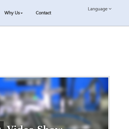
Language
Why Us
Contact