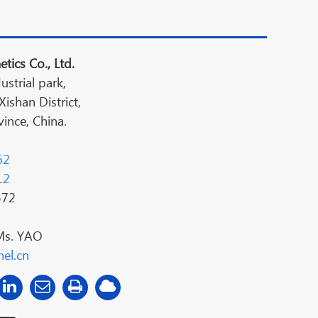
tics Co., Ltd.
ustrial park,
shan District,
ince, China.
62
12
572
Ms. YAO
el.cn