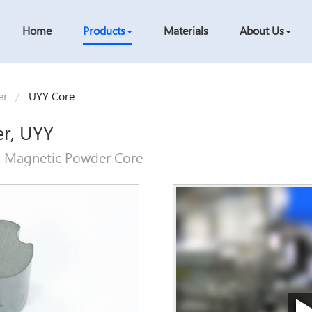
Home
Products
Materials
About Us
er
UYY Core
er, UYY
, Magnetic Powder Core