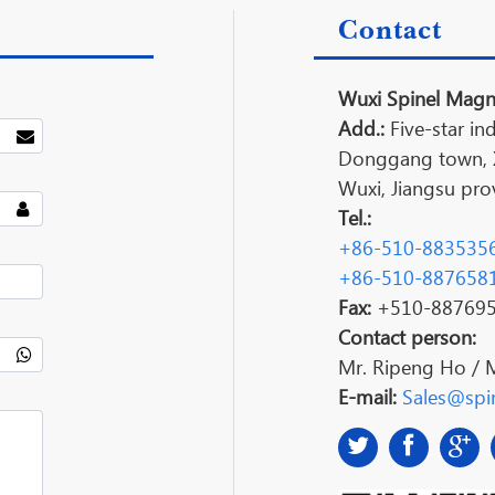
Contact
Wuxi Spinel Magne
Add.:
Five-star ind
Donggang town, Xi
Wuxi, Jiangsu prov
Tel.:
+86-510-883535
+86-510-887658
Fax:
+510-88769
Contact person:
Mr. Ripeng Ho / 
E-mail:
Sales@spin