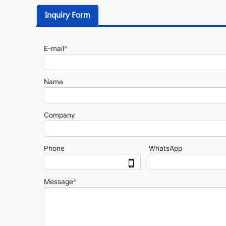
Inquiry Form