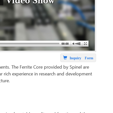
Video Show
Inquiry Form
ents. The Ferrite Core provided by Spinel are
 our rich experience in research and development
cture.