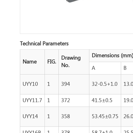
Technical Parameters
Dimensions (mm
Drawing
Name
FIG.
No.
A
B
UYY10
1
394
32-0.5+1.0
13.
UYY11.7
1
372
41.5±0.5
19.
UYY14
1
358
53.45±0.75
26.
UYY16B
1
378
58.7±1.0
25.