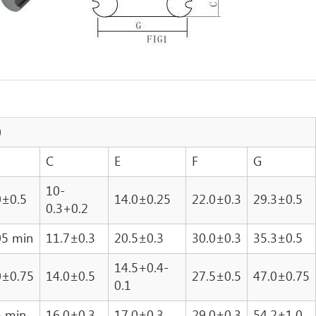
)
C
E
F
G
10-
0±0.5
14.0±0.25
22.0±0.3
29.3±0.5
0.3+0.2
05 min
11.7±0.3
20.5±0.3
30.0±0.3
35.3±0.5
14.5+0.4-
0±0.75
14.0±0.5
27.5±0.5
47.0±0.75
0.1
5 min
16.0±0.3
17.0±0.3
29.0±0.3
54.2±1.0