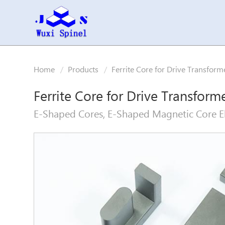
Home
Products
Ferrite Core for Drive Transform
Ferrite Core for Drive Transform
E-Shaped Cores, E-Shaped Magnetic Core El