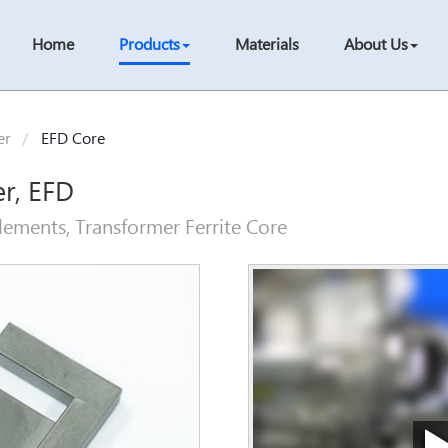
Home
Products
Materials
About Us
er
EFD Core
er, EFD
ements, Transformer Ferrite Core