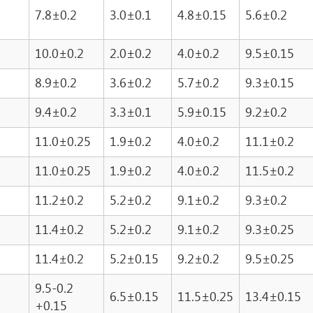
7.8±0.2
3.0±0.1
4.8±0.15
5.6±0.2
10.0±0.2
2.0±0.2
4.0±0.2
9.5±0.15
8.9±0.2
3.6±0.2
5.7±0.2
9.3±0.15
9.4±0.2
3.3±0.1
5.9±0.15
9.2±0.2
11.0±0.25
1.9±0.2
4.0±0.2
11.1±0.2
11.0±0.25
1.9±0.2
4.0±0.2
11.5±0.2
11.2±0.2
5.2±0.2
9.1±0.2
9.3±0.2
11.4±0.2
5.2±0.2
9.1±0.2
9.3±0.25
11.4±0.2
5.2±0.15
9.2±0.2
9.5±0.25
9.5-0.2
6.5±0.15
11.5±0.25
13.4±0.15
+0.15