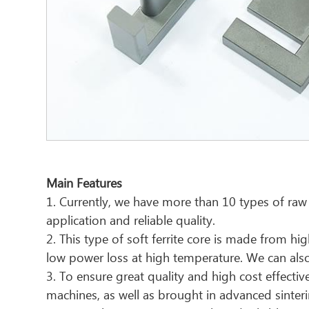
Main Features
1. Currently, we have more than 10 types of raw
application and reliable quality.
2. This type of soft ferrite core is made from 
low power loss at high temperature. We can also 
3. To ensure great quality and high cost effec
machines, as well as brought in advanced sinter