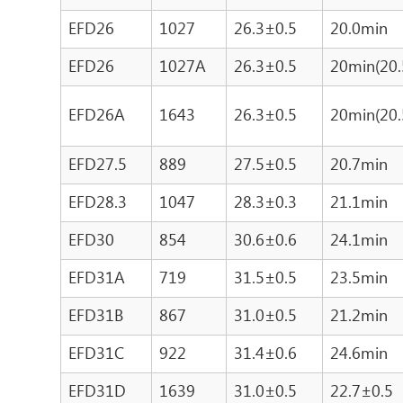
EFD26
1027
26.3±0.5
20.0min
EFD26
1027A
26.3±0.5
20min(20.
EFD26A
1643
26.3±0.5
20min(20.
EFD27.5
889
27.5±0.5
20.7min
EFD28.3
1047
28.3±0.3
21.1min
EFD30
854
30.6±0.6
24.1min
EFD31A
719
31.5±0.5
23.5min
EFD31B
867
31.0±0.5
21.2min
EFD31C
922
31.4±0.6
24.6min
EFD31D
1639
31.0±0.5
22.7±0.5