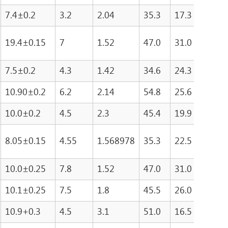
7.4±0.2
3.2
2.04
35.3
17.3
608.
19.4±0.15
7
1.52
47.0
31.0
146
7.5±0.2
4.3
1.42
34.6
24.3
840
10.90±0.2
6.2
2.14
54.8
25.6
137
10.0±0.2
4.5
2.3
45.4
19.9
904
8.05±0.15
4.55
1.568978
35.3
22.5
794.
10.0±0.25
7.8
1.52
47.0
31.0
146
10.1±0.25
7.5
1.8
45.5
26.0
121
10.9+0.3
4.5
3.1
51.0
16.5
842