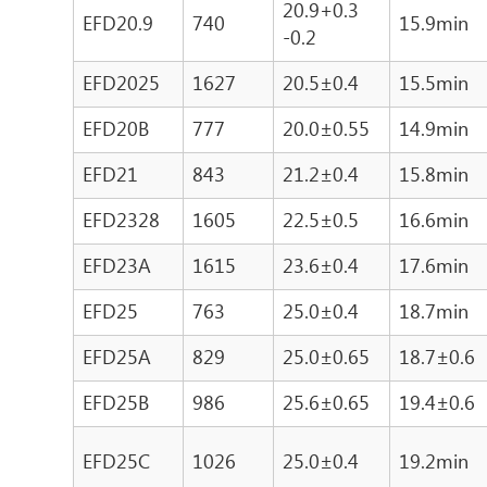
20.9+0.3
EFD20.9
740
15.9min
-0.2
EFD2025
1627
20.5±0.4
15.5min
EFD20B
777
20.0±0.55
14.9min
EFD21
843
21.2±0.4
15.8min
EFD2328
1605
22.5±0.5
16.6min
EFD23A
1615
23.6±0.4
17.6min
EFD25
763
25.0±0.4
18.7min
EFD25A
829
25.0±0.65
18.7±0.6
EFD25B
986
25.6±0.65
19.4±0.6
EFD25C
1026
25.0±0.4
19.2min