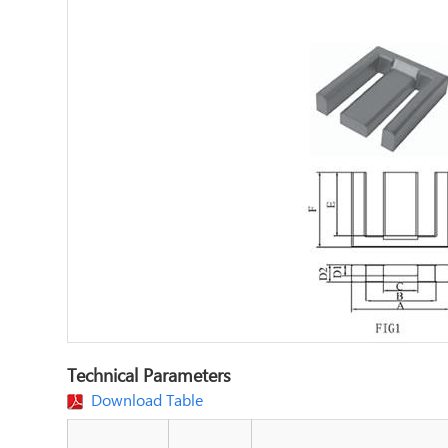
Technical Parameters
Download Table