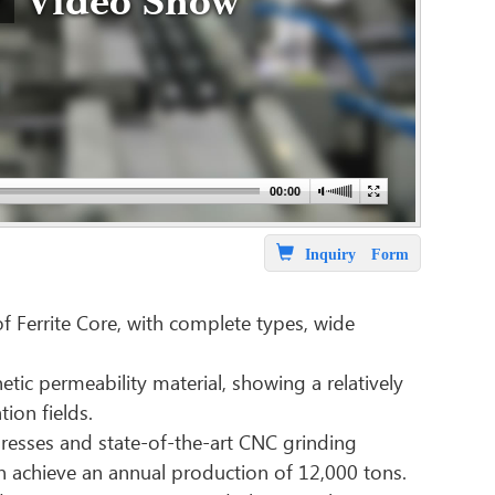
Video Show
Inquiry Form
f Ferrite Core, with complete types, wide
ic permeability material, showing a relatively
ion fields.
resses and state-of-the-art CNC grinding
n achieve an annual production of 12,000 tons.