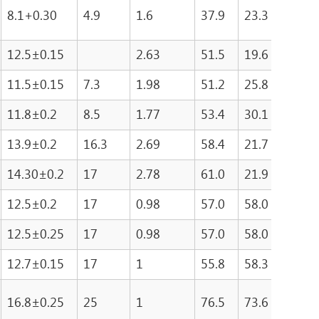
8.1+0.30
4.9
1.6
37.9
23.3
881
12.5±0.15
2.63
51.5
19.6
100
11.5±0.15
7.3
1.98
51.2
25.8
132
11.8±0.2
8.5
1.77
53.4
30.1
161
13.9±0.2
16.3
2.69
58.4
21.7
126
14.30±0.2
17
2.78
61.0
21.9
133
12.5±0.2
17
0.98
57.0
58.0
330
12.5±0.25
17
0.98
57.0
58.0
330
12.7±0.15
17
1
55.8
58.3
324
16.8±0.25
25
1
76.5
73.6
515