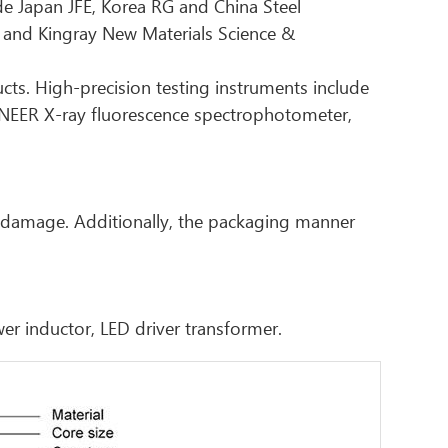
ude Japan JFE, Korea RG and China Steel
 and Kingray New Materials Science &
ucts. High-precision testing instruments include
ONEER X-ray fluorescence spectrophotometer,
r damage. Additionally, the packaging manner
wer inductor, LED driver transformer.