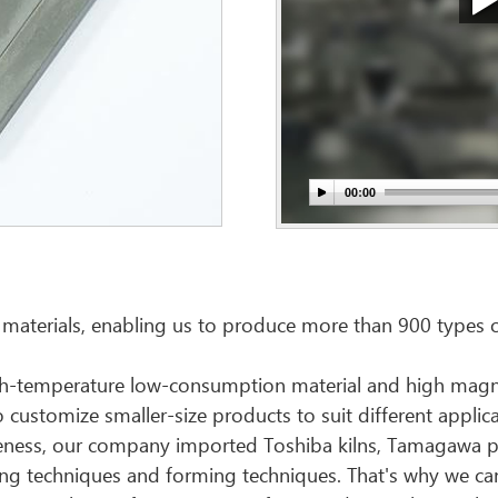
 materials, enabling us to produce more than 900 types o
high-temperature low-consumption material and high magnet
customize smaller-size products to suit different applicat
tiveness, our company imported Toshiba kilns, Tamagawa p
ing techniques and forming techniques. That's why we ca