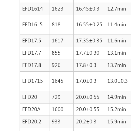
EFD1614
1623
16.45±0.3
12.7min
EFD16. 5
818
16.55±0.25
11.4min
EFD17.5
1617
17.35±0.35
11.6min
EFD17.7
855
17.7±0.30
13.1min
EFD17.8
926
17.8±0.3
13.7min
EFD1715
1645
17.0±0.3
13.0±0.3
EFD20
729
20.0±0.55
14.9min
EFD20A
1600
20.0±0.55
15.2min
EFD20.2
933
20.2±0.3
15.9min