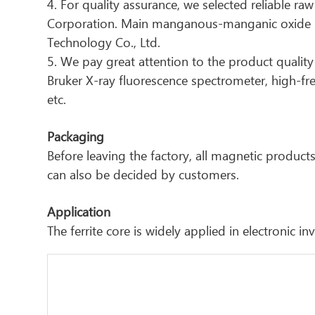
4. For quality assurance, we selected reliable ra
Corporation. Main manganous-manganic oxide ma
Technology Co., Ltd.
5. We pay great attention to the product quality 
Bruker X-ray fluorescence spectrometer, high-f
etc.
Packaging
Before leaving the factory, all magnetic produ
can also be decided by customers.
Application
The ferrite core is widely applied in electronic 