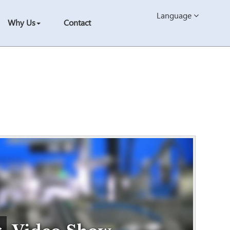
Language
Why Us
Contact