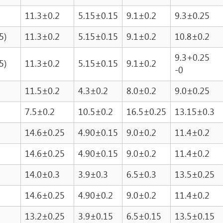
11.3±0.2
5.15±0.15
9.1±0.2
9.3±0.25
5)
11.3±0.2
5.15±0.15
9.1±0.2
10.8±0.2
9.3+0.25
5)
11.3±0.2
5.15±0.15
9.1±0.2
-0
11.5±0.2
4.3±0.2
8.0±0.2
9.0±0.25
7.5±0.2
10.5±0.2
16.5±0.25
13.15±0.3
14.6±0.25
4.90±0.15
9.0±0.2
11.4±0.2
14.6±0.25
4.90±0.15
9.0±0.2
11.4±0.2
14.0±0.3
3.9±0.3
6.5±0.3
13.5±0.25
14.6±0.25
4.90±0.2
9.0±0.2
11.4±0.2
13.2±0.25
3.9±0.15
6.5±0.15
13.5±0.15