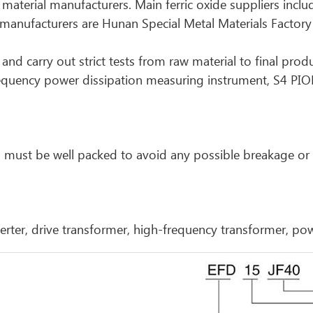
w material manufacturers. Main ferric oxide suppliers incl
nufacturers are Hunan Special Metal Materials Factory
and carry out strict tests from raw material to final prod
requency power dissipation measuring instrument, S4 PI
cts must be well packed to avoid any possible breakage o
inverter, drive transformer, high-frequency transformer, po