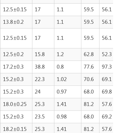
12.5±0.15
17
1.1
59.5
56.1
333
13.8±0.2
17
1.1
59.5
56.1
333
12.5±0.15
17
1.1
59.5
56.1
333
12.5±0.2
15.8
1.2
62.8
52.3
458
17.2±0.3
38.8
0.8
77.6
97.3
755
15.2±0.3
22.3
1.02
70.6
69.1
487
15.2±0.3
24
0.97
68.0
69.8
474
18.0±0.25
25.3
1.41
81.2
57.6
467
15.2±0.3
23.5
0.98
68.0
69.2
476
18.2±0.15
25.3
1.41
81.2
57.6
467