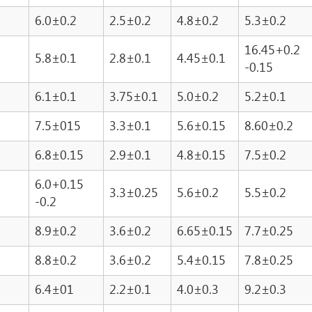
6.0±0.2
2.5±0.2
4.8±0.2
5.3±0.2
16.45+0.2
5.8±0.1
2.8±0.1
4.45±0.1
-0.15
6.1±0.1
3.75±0.1
5.0±0.2
5.2±0.1
7.5±015
3.3±0.1
5.6±0.15
8.60±0.2
6.8±0.15
2.9±0.1
4.8±0.15
7.5±0.2
6.0+0.15
3.3±0.25
5.6±0.2
5.5±0.2
-0.2
8.9±0.2
3.6±0.2
6.65±0.15
7.7±0.25
8.8±0.2
3.6±0.2
5.4±0.15
7.8±0.25
6.4±01
2.2±0.1
4.0±0.3
9.2±0.3