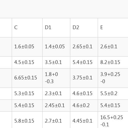
C
D1
D2
E
1.6±0.05
1.4±0.05
2.65±0.1
2.6±0.1
4.5±0.15
3.5±0.1
5.4±0.15
8.2±0.15
1.8+0
3.9+0.25
6.65±0.15
3.75±0.1
-0.3
-0
5.3±0.15
2.3±0.1
4.6±0.15
5.5±0.2
5.4±0.15
2.45±0.1
4.6±0.2
5.4±0.15
16.5+0.25
5.8±0.15
2.7±0.1
4.45±0.1
-0.1