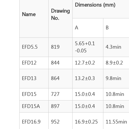
Dimensions (mm)
Drawing
Name
No.
A
B
5.65+0.1
EFD5.5
819
4.3min
-0.05
EFD12
844
12.7±0.2
8.9±0.2
EFD13
864
13.2±0.3
9.8min
EFD15
727
15.0±0.4
10.8min
EFD15A
897
15.0±0.4
10.8min
EFD16.9
952
16.9±0.25
11.55min